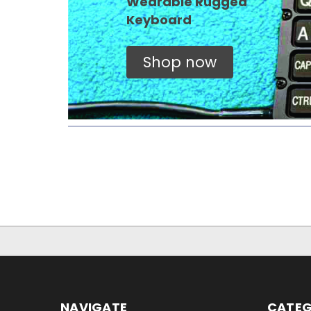
Wearable Rugged
Keyboard
Shop now
NAVIGATE
CATEG