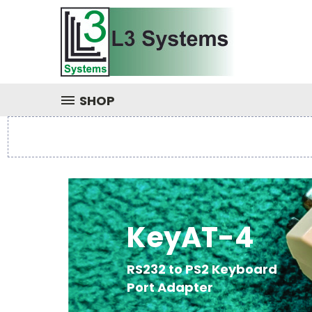
SHOP
KeyAT-4
RS232 to PS2 Keyboard
Port Adapter