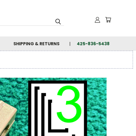
SHIPPING & RETURNS
425-836-5438