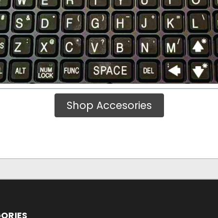
Shop Accesories
ORIES