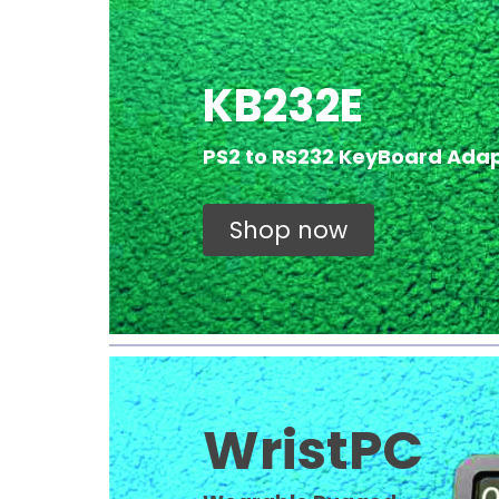
KB232E
PS2 to RS232 KeyBoard Ada
Shop now
WristPC