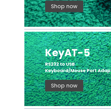
Shop now
KeyAT-5
RS232 to USB
Keyboard/Mouse Port Adap
Shop now