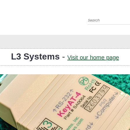
Search
L3 Systems
-
Visit our home page