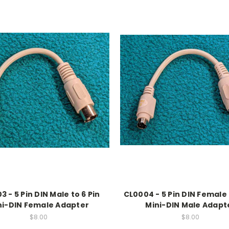
 - 5 Pin DIN Male to 6 Pin
CL0004 - 5 Pin DIN Female 
ni-DIN Female Adapter
Mini-DIN Male Adapt
$8.00
$8.00