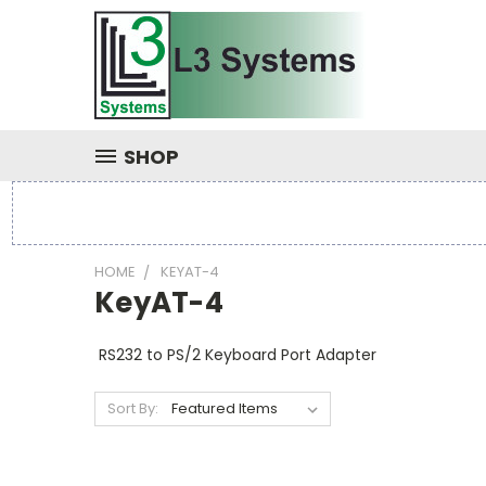
SHOP
HOME
KEYAT-4
KeyAT-4
RS232 to PS/2 Keyboard Port Adapter
Sort By: