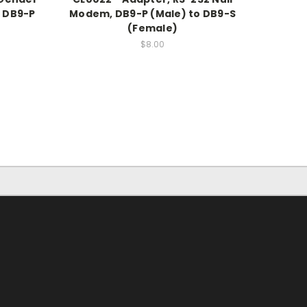
o DB9-P
Modem, DB9-P (Male) to DB9-S
(Female)
$8.00