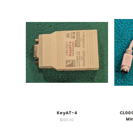
KeyAT-4
CL0003
Mi
$120.00