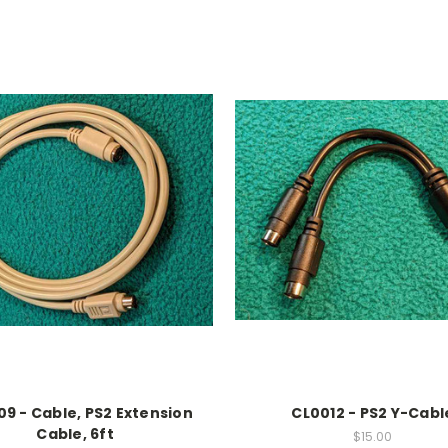
9 - Cable, PS2 Extension
CL0012 - PS2 Y-Cabl
Cable, 6ft
$15.00