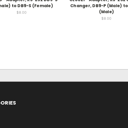
ale) to DB9-S (Female)
Changer, DB9-P (Male) t
(Male)
$8.00
$8.00
ORIES