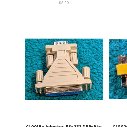
$8.00
CL0019 - Adapter, RS-232 DB9-P to
CL0020