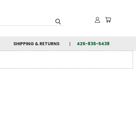
SHIPPING & RETURNS
425-836-5438