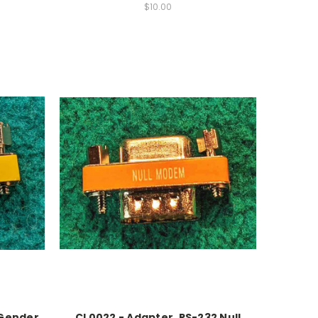
$10.00
 Gender
CL0022 - Adapter, RS-232 Null