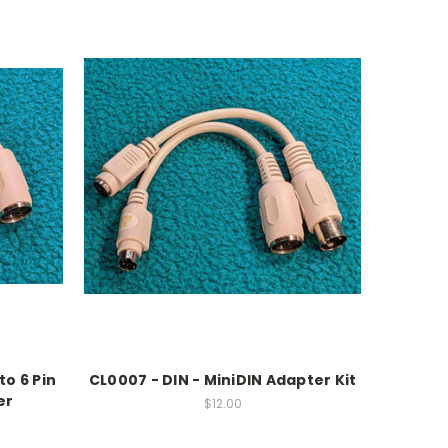
to 6 Pin
CL0007 - DIN - MiniDIN Adapter Kit
er
$12.00