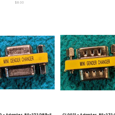
$8.00
 - Adapter, RS-232 DB9-S
CL0021 - Adapter, RS-232