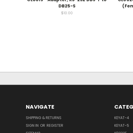
DB25-S
(Fem
$10.00
NAVIGATE
CATEG
SHIPPING & RETURNS
KEYAT-4
SIGN IN
OR
REGISTER
KEYAT-5