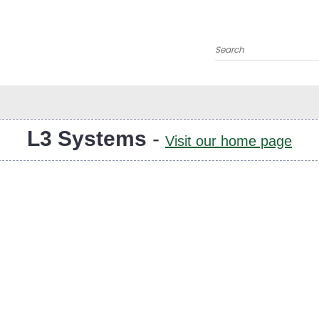
Search
L3 Systems
-
Visit our home page