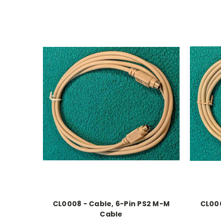
CL0008 - Cable, 6-Pin PS2 M-M
CL000
Cable