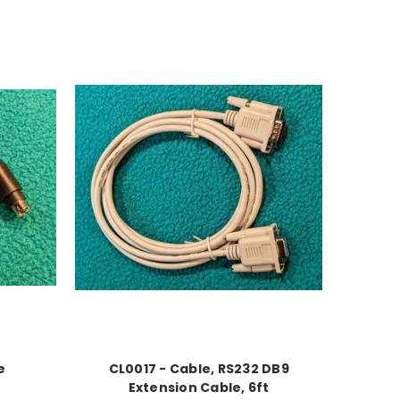
e
CL0017 - Cable, RS232 DB9
Extension Cable, 6ft