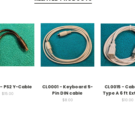
 - PS2 Y-Cable
CL0001 - Keyboard 5-
CL0015 - Cab
Pin DIN cable
Type A 6 ft E
$15.00
$8.00
$10.00