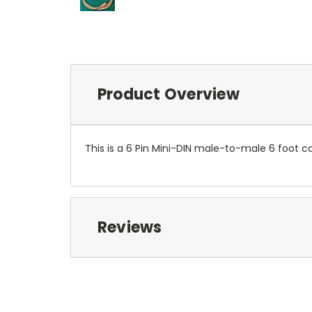
Product Overview
This is a 6 Pin Mini-DIN male-to-male 6 foot c
Reviews