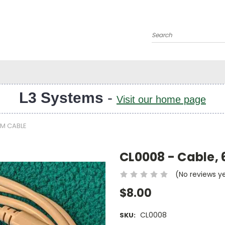
Search
L3 Systems
-
Visit our home page
-M CABLE
CL0008 - Cable,
(No reviews y
$8.00
CL0008
SKU: