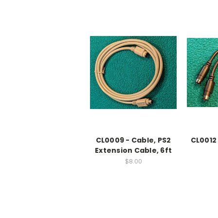
CL0009 - Cable, PS2
CL0012
Extension Cable, 6ft
$8.00