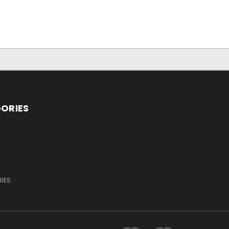
ORIES
IES