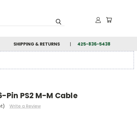
SHIPPING & RETURNS
425-836-5438
 6-Pin PS2 M-M Cable
et)
Write a Review