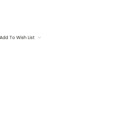
Add To Wish List