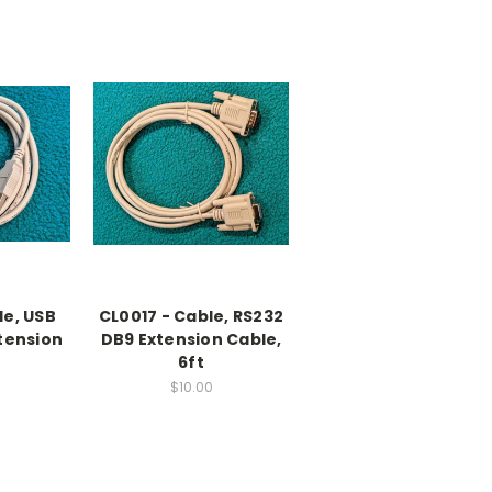
le, USB
CL0017 - Cable, RS232
xtension
DB9 Extension Cable,
6ft
$10.00