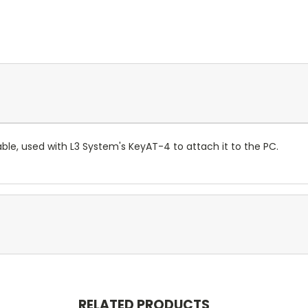
able, used with L3 System's KeyAT-4 to attach it to the PC.
RELATED PRODUCTS