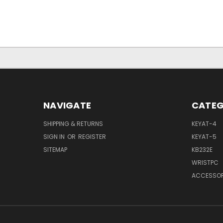
NAVIGATE
CATEG
SHIPPING & RETURNS
KEYAT-4
SIGN IN
OR
REGISTER
KEYAT-5
SITEMAP
KB232E
WRISTPC
ACCESSOR