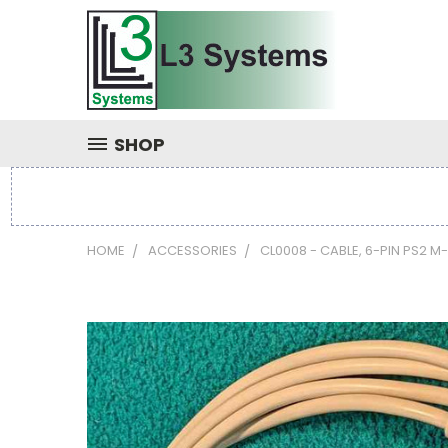
SHOP
HOME
ACCESSORIES
CL0008 - CABLE, 6-PIN PS2 M