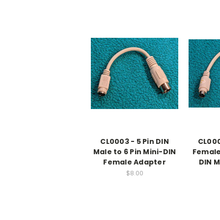
CL0003 - 5 Pin DIN
CL000
Male to 6 Pin Mini-DIN
Female 
Female Adapter
DIN M
$8.00