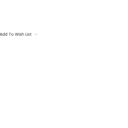
Add To Wish List