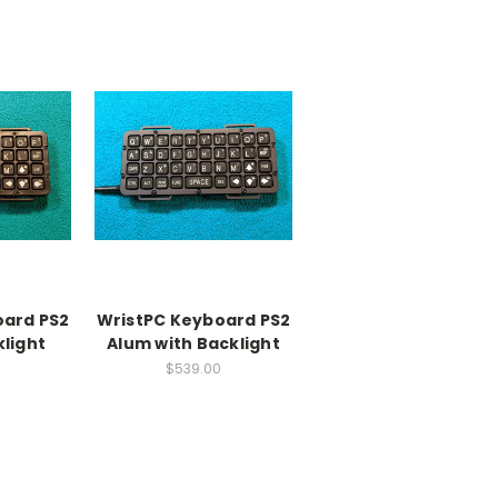
oard PS2
WristPC Keyboard PS2
light
Alum with Backlight
$539.00