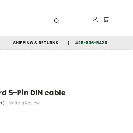
SHIPPING & RETURNS
425-836-5438
d 5-Pin DIN cable
et)
Write a Review