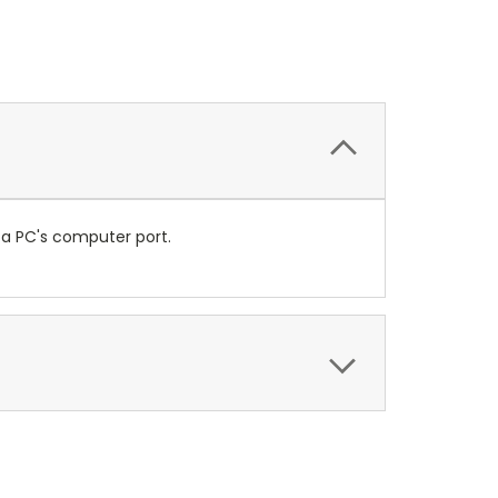
 a PC's computer port.