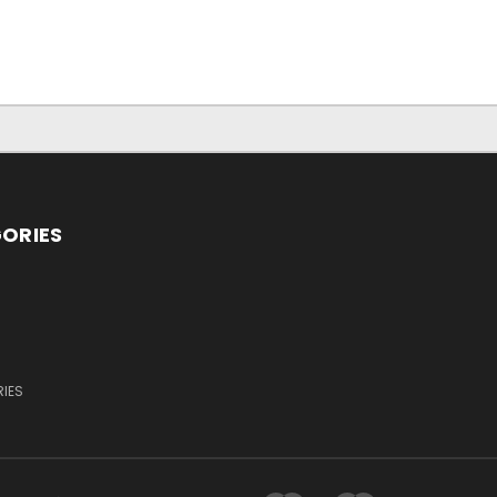
ORIES
IES