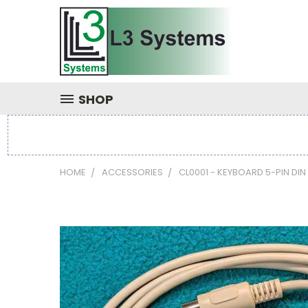
SHOP
HOME
ACCESSORIES
CL0001 - KEYBOARD 5-PIN DIN