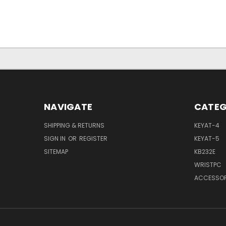
NAVIGATE
CATEG
SHIPPING & RETURNS
KEYAT-4
SIGN IN
OR
REGISTER
KEYAT-5
SITEMAP
KB232E
WRISTPC
ACCESSOR