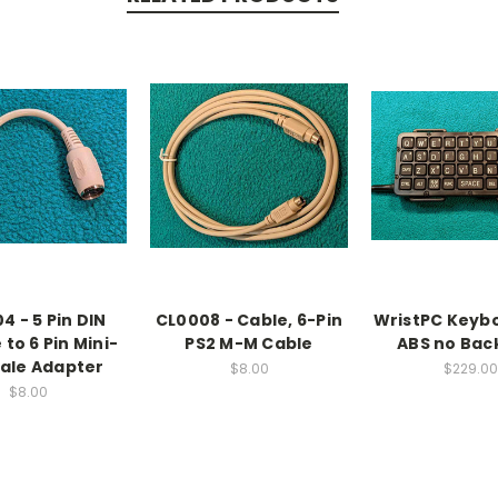
4 - 5 Pin DIN
CL0008 - Cable, 6-Pin
WristPC Keyb
to 6 Pin Mini-
PS2 M-M Cable
ABS no Back
ale Adapter
$8.00
$229.00
$8.00