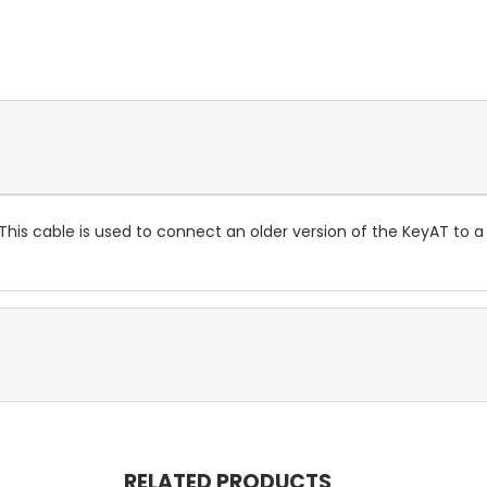
This cable is used to connect an older version of the KeyAT to a
RELATED PRODUCTS