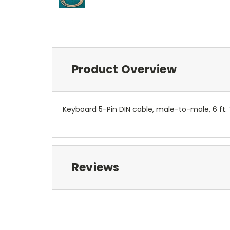
Product Overview
Keyboard 5-Pin DIN cable, male-to-male, 6 ft. 
Reviews