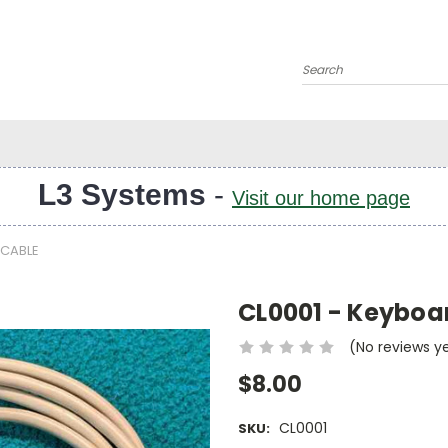
Search
L3 Systems
-
Visit our home page
 CABLE
CL0001 - Keyboar
(No reviews y
$8.00
CL0001
SKU: