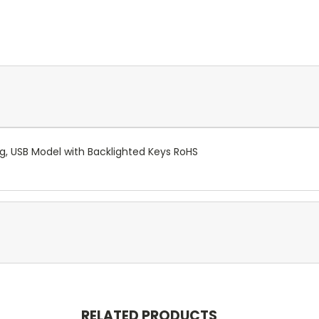
g, USB Model with Backlighted Keys RoHS
RELATED PRODUCTS