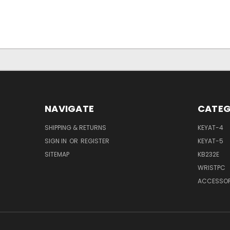
NAVIGATE
CATEG
SHIPPING & RETURNS
KEYAT-4
SIGN IN
OR
REGISTER
KEYAT-5
SITEMAP
KB232E
WRISTPC
ACCESSOR