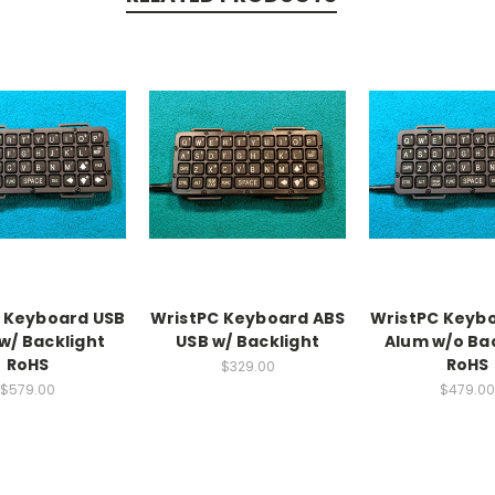
 Keyboard USB
WristPC Keyboard ABS
WristPC Keyb
w/ Backlight
USB w/ Backlight
Alum w/o Ba
RoHS
RoHS
$329.00
$579.00
$479.00