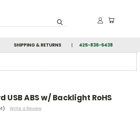
SHIPPING & RETURNS
425-836-5438
d USB ABS w/ Backlight RoHS
et)
Write a Review