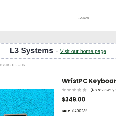
Search
L3 Systems
-
Visit our home page
ACKLIGHT ROHS
WristPC Keyboar
(No reviews y
$349.00
SA0023E
SKU: