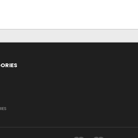
ORIES
IES