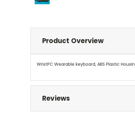
Product Overview
WristPC Wearable keyboard, ABS Plastic Housin
Reviews