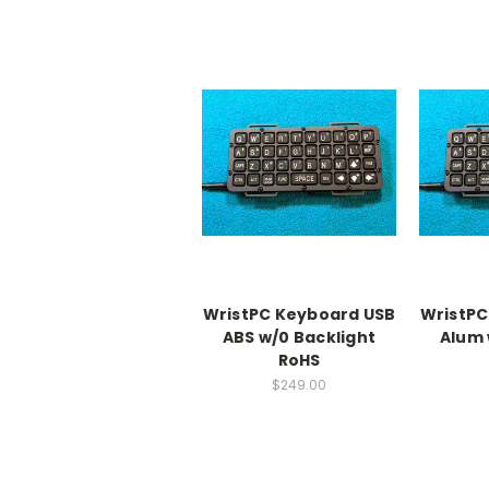
WristPC Keyboard USB
WristPC
ABS w/0 Backlight
Alum 
RoHS
$249.00