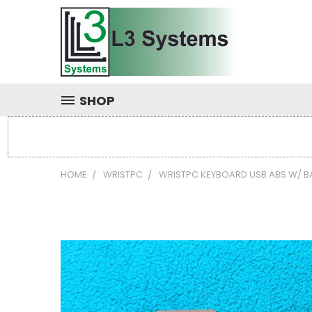
SHOP
HOME
WRISTPC
WRISTPC KEYBOARD USB ABS W/ B