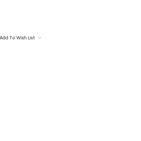
Add To Wish List