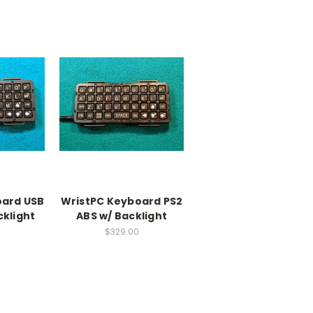
oard USB
WristPC Keyboard PS2
cklight
ABS w/ Backlight
$329.00